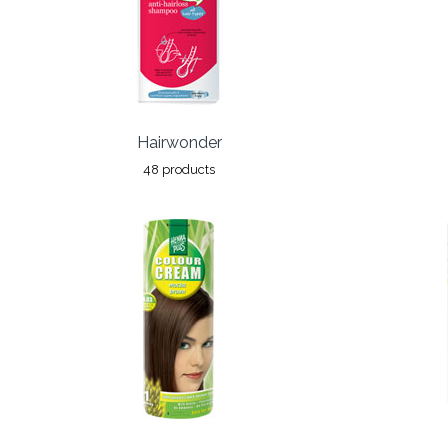
Hairwonder
48 products