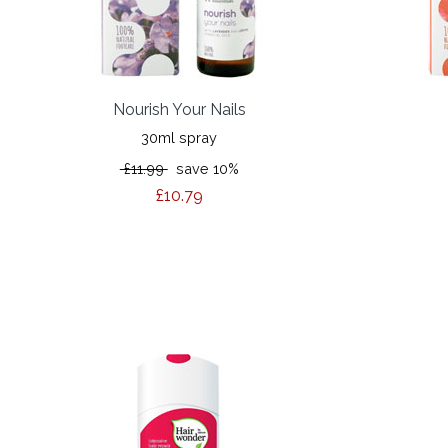
Nourish Your Nails
30ml spray
£11.99
save 10%
£10.79