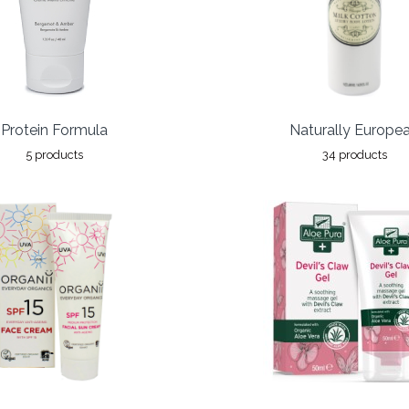
Protein Formula
Naturally Europe
5 products
34 products