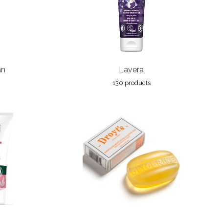
an
Lavera
130 products