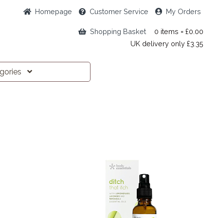
Home
page
Customer
Service
My Orders
Shopping Basket
0 items = £0.00
UK delivery only £3.35
egories