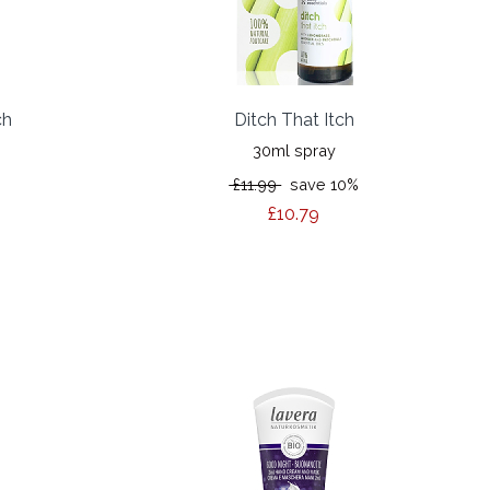
ch
Ditch That Itch
30ml spray
£11.99
save 10%
£10.79