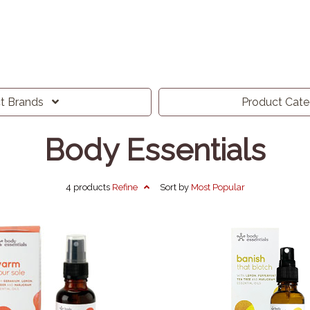
ct
Brands
Product
Cat
Body Essentials
4 products
Refine
Sort by
Most
Popular