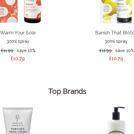
Warm Your Sole
Banish That Blot
30ml spray
30ml spray
£11.99
save 10%
£11.99
save 10%
£10.79
£10.79
Top Brands