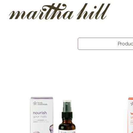
Produ