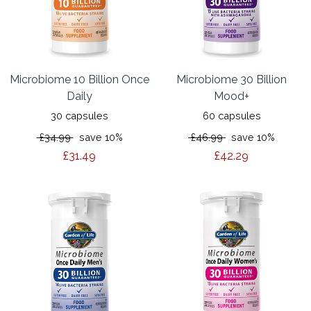
Microbiome 10 Billion Once
Microbiome 30 Billion
Daily
Mood+
30 capsules
60 capsules
£34.99
save 10%
£46.99
save 10%
£31.49
£42.29