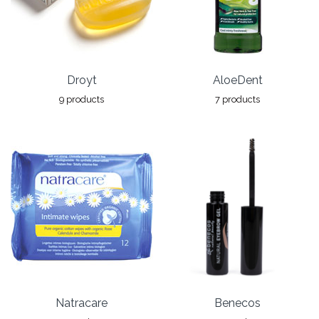
Droyt
AloeDent
9 products
7 products
Natracare
Benecos