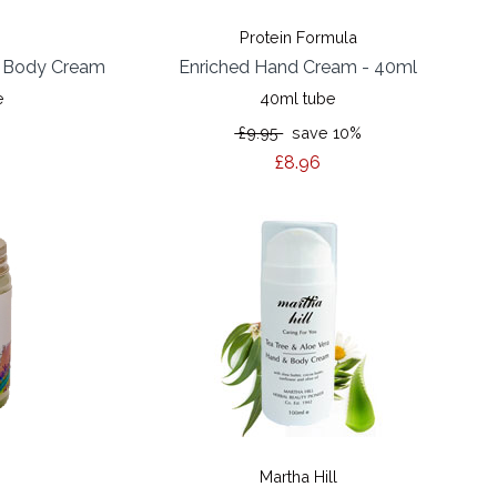
Protein Formula
& Body Cream
Enriched Hand Cream - 40ml
e
40ml tube
£9.95
save 10%
£8.96
Martha Hill