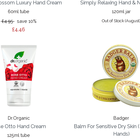
ossom Luxury Hand Cream
Simply Relaxing Hand & N
60ml tube
120ml jar
£4.95
save 10%
Out of Stock (August
£4.46
Dr.Organic
Badger
e Otto Hand Cream
Balm For Sensitive Dry Skin
Hands)
125ml tube