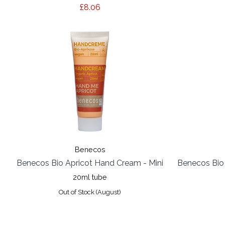
£8.06
Benecos
Benecos Bio Apricot Hand Cream - Mini
Benecos Bio
20ml tube
Out of Stock (August)