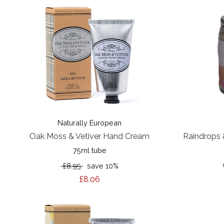
Naturally European
Oak Moss & Vetiver Hand Cream
Raindrops 
75ml tube
£8.95
save 10%
£8.06