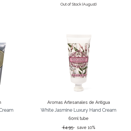
Out of Stock (August)
%
n
Aromas Artesanales de Antigua
 Cream
White Jasmine Luxury Hand Cream
60ml tube
£4.95
save 10%