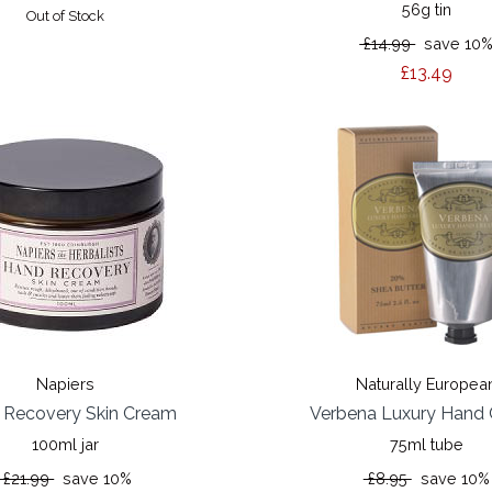
56g tin
Out of Stock
£14.99
save 10
£13.49
Napiers
Naturally Europea
 Recovery Skin Cream
Verbena Luxury Hand
100ml jar
75ml tube
£21.99
save 10%
£8.95
save 10%