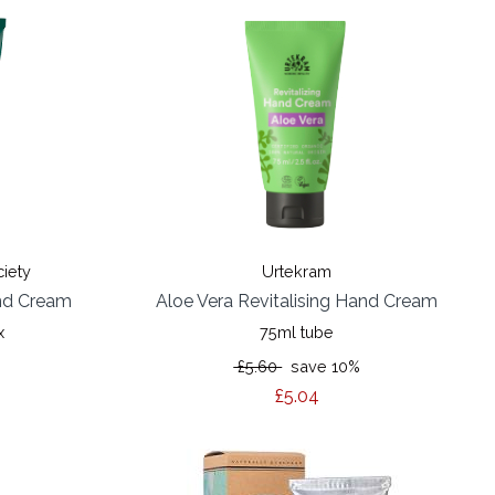
ciety
Urtekram
nd Cream
Aloe Vera Revitalising Hand Cream
x
75ml tube
£5.60
save 10%
£5.04