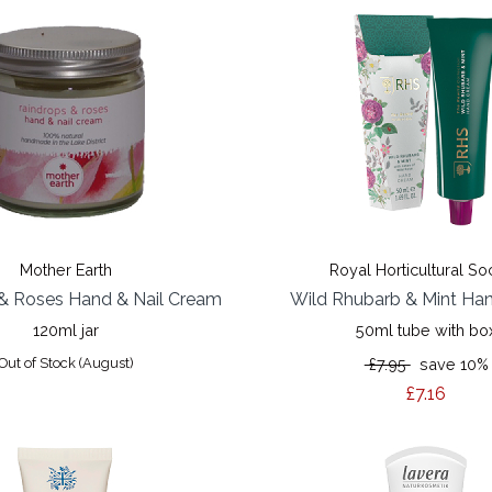
Mother Earth
Royal Horticultural So
& Roses Hand & Nail Cream
Wild Rhubarb & Mint Ha
120ml jar
50ml tube with bo
Out of Stock (August)
£7.95
save 10%
£7.16