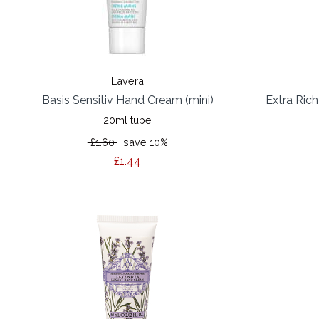
Lavera
Basis Sensitiv Hand Cream (mini)
Extra Ric
20ml tube
£1.60
save 10%
£1.44