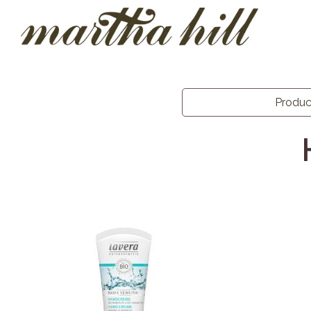
Produ