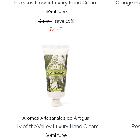
Hibiscus Flower Luxury Hand Cream
Orange Bl
60ml tube
£4.95
save 10%
£4.46
Aromas Artesanales de Antigua
Lily of the Valley Luxury Hand Cream
Ros
60ml tube