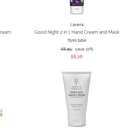
Lavera
Cream
Good Night 2 in 1 Hand Cream and Mask
75ml tube
£6.95
save 10%
£6.26