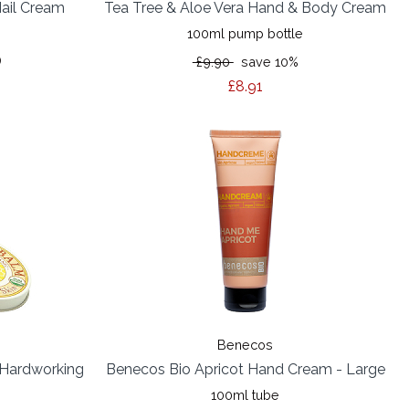
ail Cream
Tea Tree & Aloe Vera Hand & Body Cream
100ml pump bottle
)
£9.90
save 10%
£8.91
Benecos
 (Hardworking
Benecos Bio Apricot Hand Cream - Large
100ml tube