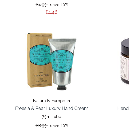
£4.95
save 10%
£4.46
Naturally European
Freesia & Pear Luxury Hand Cream
Hand
75ml tube
£8.95
save 10%