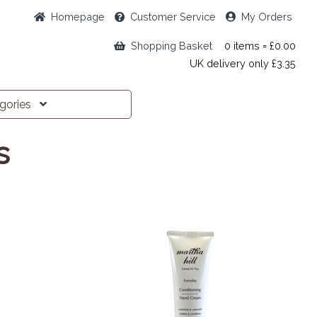
Home
page
Customer
Service
My Orders
Shopping Basket
0 items = £0.00
UK delivery only £3.35
egories
s