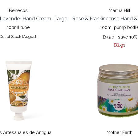
Benecos
Martha Hill
Lavender Hand Cream - large
Rose & Frankincense Hand 
100ml tube
100ml pump bottl
Out of Stock (August)
£9.90
save 10%
£8.91
 Artesanales de Antigua
Mother Earth