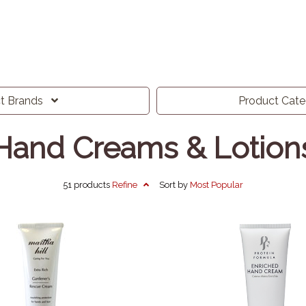
ct
Brands
Product
Cat
Hand Creams & Lotion
51 products
Refine
Sort by
Most
Popular