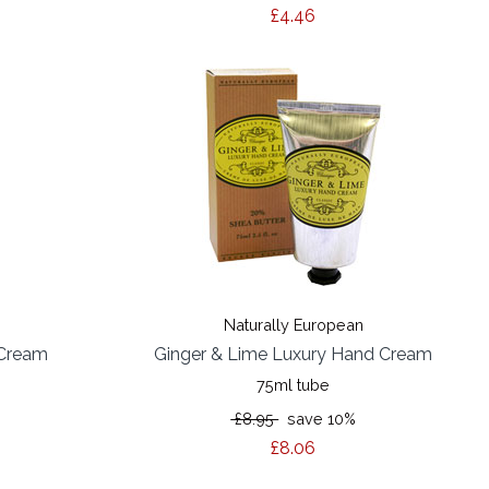
£4.46
Naturally European
 Cream
Ginger & Lime Luxury Hand Cream
75ml tube
£8.95
save 10%
£8.06