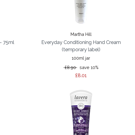
Martha Hill
- 75ml
Everyday Conditioning Hand Cream
(temporary label)
100ml jar
%
£8.90
save 10%
£8.01