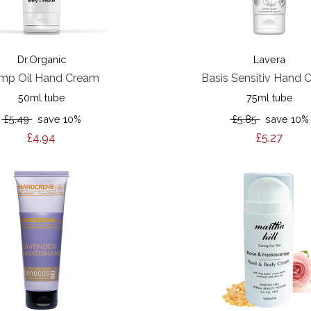
Dr.Organic
Lavera
mp Oil Hand Cream
Basis Sensitiv Hand 
50ml tube
75ml tube
£5.49
save 10%
£5.85
save 10%
£4.94
£5.27