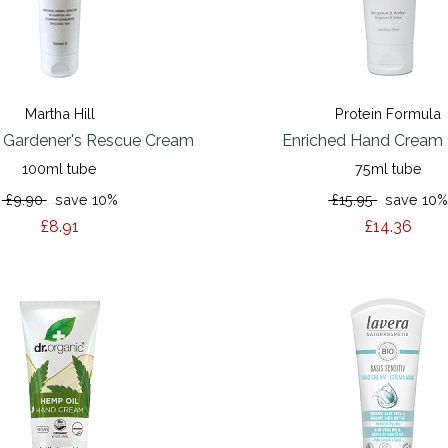
Martha Hill
Protein Formula
h Gardener's Rescue Cream
Enriched Hand Cream 
100ml tube
75ml tube
£9.90
save 10%
£15.95
save 10
£8.91
£14.36