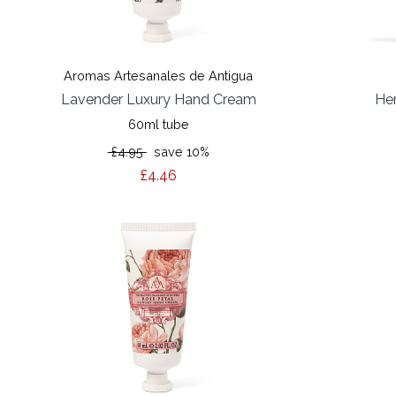
Aromas Artesanales de Antigua
Lavender Luxury Hand Cream
He
60ml tube
£4.95
save 10%
£4.46