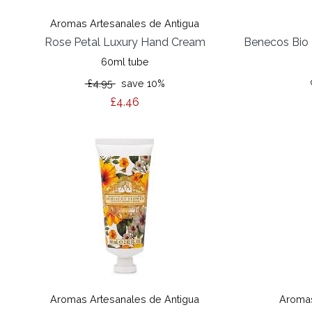
Aromas Artesanales de Antigua
Rose Petal Luxury Hand Cream
Benecos Bio 
60ml tube
£4.95
save 10%
£4.46
Aromas Artesanales de Antigua
Aromas