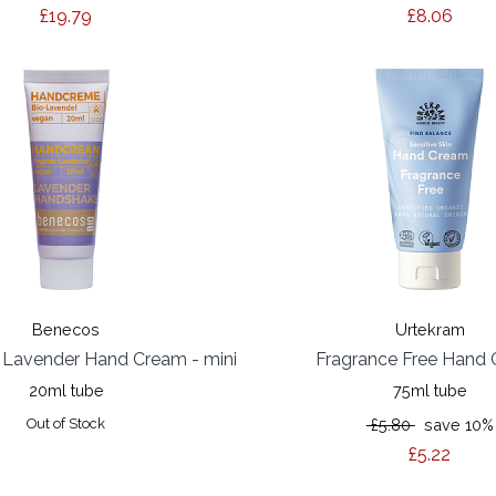
£19.79
£8.06
Benecos
Urtekram
 Lavender Hand Cream - mini
Fragrance Free Hand
20ml tube
75ml tube
Out of Stock
£5.80
save 10%
£5.22