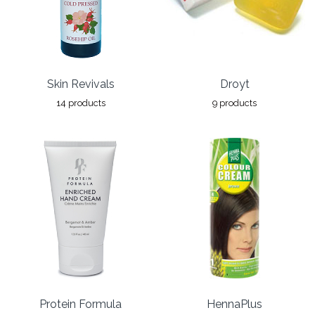
Skin Revivals
Droyt
14 products
9 products
Protein Formula
HennaPlus