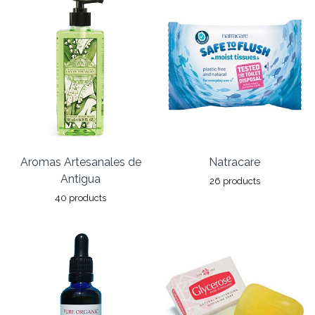
Aromas Artesanales de
Natracare
Antigua
26 products
40 products