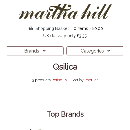
Shopping Basket
0 items = £0.00
UK delivery only £3.35
Brands
Categories
Qsilica
3 products
Refine
Sort by
Popular
Top Brands