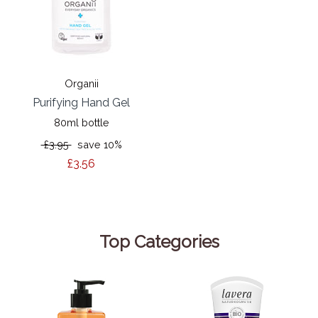
Organii
Purifying Hand Gel
80ml bottle
£3.95
save 10%
£3.56
Top Categories