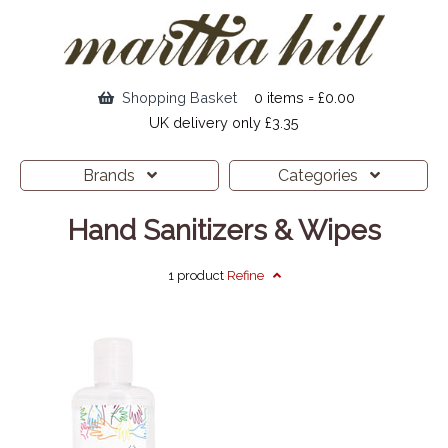
Shopping Basket
0 items = £0.00
UK delivery only £3.35
Brands
Categories
Hand Sanitizers & Wipes
1 product
Refine