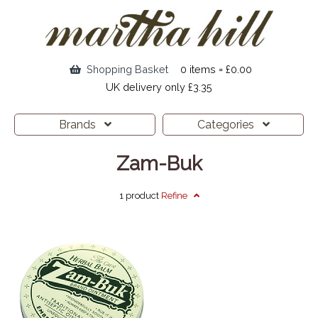
Shopping Basket
0 items = £0.00
UK delivery only £3.35
Brands
Categories
Zam-Buk
1 product
Refine