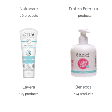
Natracare
Protein Formula
26 products
5 products
Lavera
Benecos
129 products
174 products