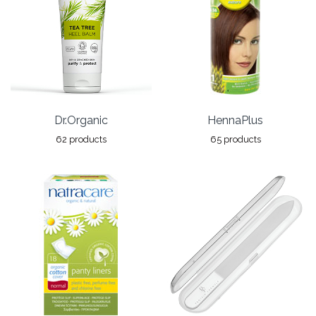
Dr.Organic
HennaPlus
62 products
65 products