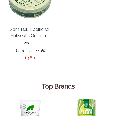
Zam-Buk Traditional
Antiseptic Ointment
20g tin
£4.00
save 10%
£3.60
Top Brands