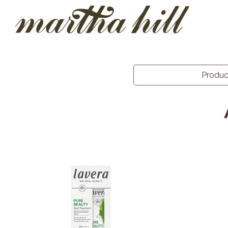
Produ