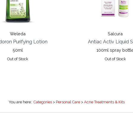
Weleda
Salcura
oron Purifying Lotion
Antiac Activ Liquid 
50ml
100ml spray bottl
Out of Stock
Out of Stock
You are here:
Categories
>
Personal Care
>
Acne Treatments & Kits