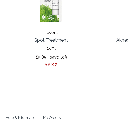
Lavera
Spot Treatment
Akned
15ml
£9.85
save 10%
£8.87
Help & Information
My Orders