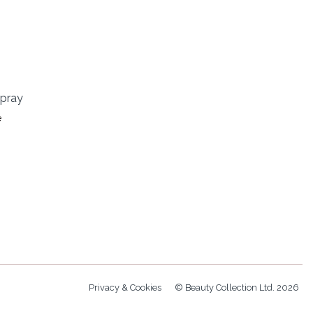
Spray
e
Privacy & Cookies
© Beauty Collection Ltd. 2026