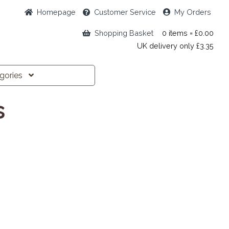
Home
page
Customer
Service
My Orders
Shopping Basket
0 items = £0.00
UK delivery only £3.35
egories
s