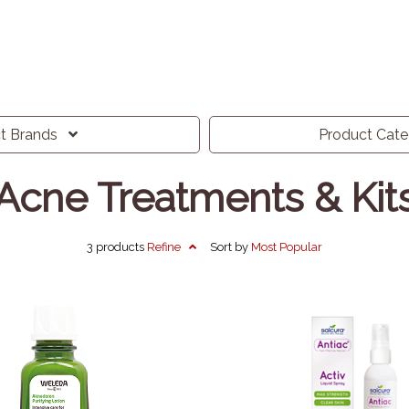
ct
Brands
Product
Cat
Acne Treatments & Kit
3 products
Refine
Sort by
Most
Popular