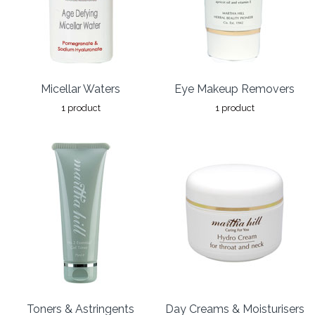
Micellar Waters
Eye Makeup Removers
1 product
1 product
Toners & Astringents
Day Creams & Moisturisers