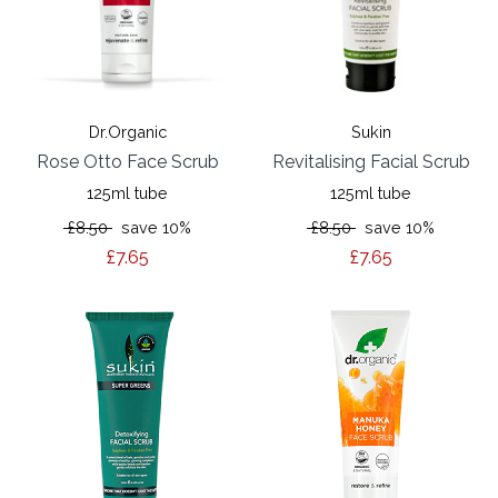
Dr.Organic
Sukin
Rose Otto Face Scrub
Revitalising Facial Scrub
125ml tube
125ml tube
£8.50
save 10%
£8.50
save 10%
£7.65
£7.65