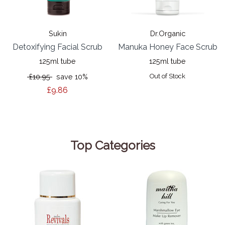
Sukin
Dr.Organic
Detoxifying Facial Scrub
Manuka Honey Face Scrub
125ml tube
125ml tube
£10.95
save 10%
Out of Stock
£9.86
Top Categories