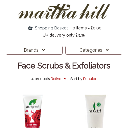
Shopping Basket
0 items = £0.00
UK delivery only £3.35
Brands
Categories
Face Scrubs & Exfoliators
4 products
Refine
Sort by
Popular