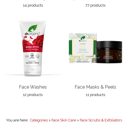
14 products
77 products
Face Washes
Face Masks & Peels
12 products
11 products
You are here:
Categories
>
Face Skin Care
>
Face Scrubs & Exfoliators