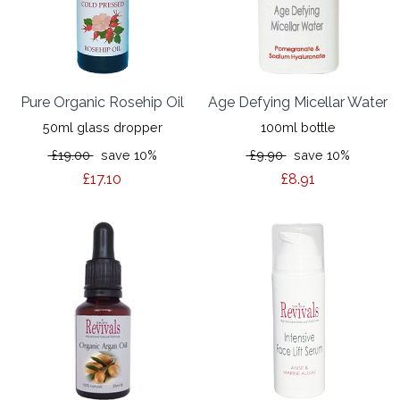
Pure Organic Rosehip Oil
Age Defying Micellar Water
50ml glass dropper
100ml bottle
£19.00
save 10%
£9.90
save 10%
£17.10
£8.91