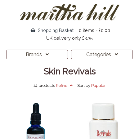
Shopping Basket
0 items = £0.00
UK delivery only £3.35
Brands
Categories
Skin Revivals
14 products
Refine
Sort by
Popular