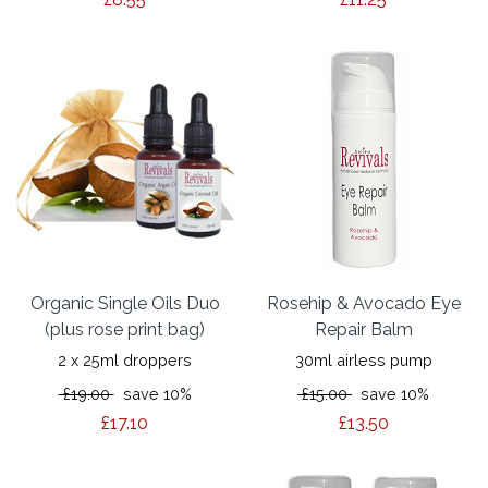
Organic Single Oils Duo
Rosehip & Avocado Eye
(plus rose print bag)
Repair Balm
2 x 25ml droppers
30ml airless pump
£19.00
save 10%
£15.00
save 10%
£17.10
£13.50