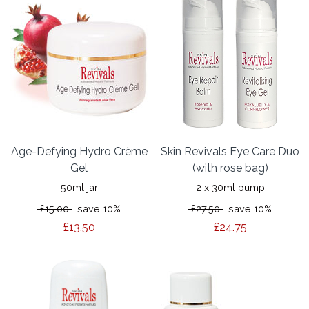
Age-Defying Hydro Crème
Skin Revivals Eye Care Duo
Gel
(with rose bag)
50ml jar
2 x 30ml pump
£15.00
save 10%
£27.50
save 10%
£13.50
£24.75