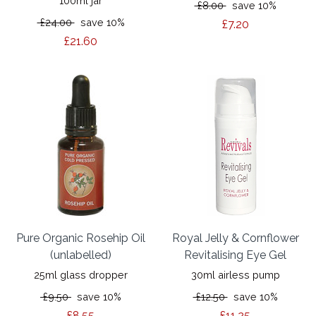
100ml jar
£8.00
save 10%
£24.00
save 10%
£7.20
£21.60
Pure Organic Rosehip Oil
Royal Jelly & Cornflower
(unlabelled)
Revitalising Eye Gel
25ml glass dropper
30ml airless pump
£9.50
save 10%
£12.50
save 10%
£8.55
£11.25