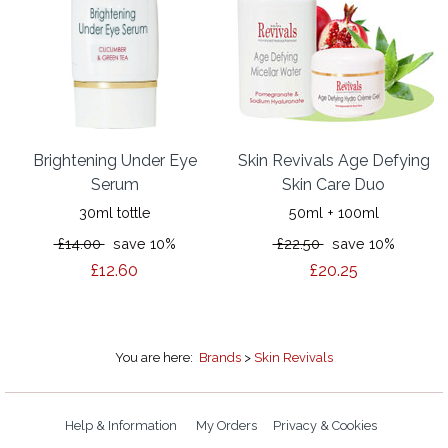
Brightening Under Eye
Skin Revivals Age Defying
Serum
Skin Care Duo
30ml tottle
50ml + 100ml
£14.00
save 10%
£22.50
save 10%
£12.60
£20.25
You are here:
Brands
>
Skin Revivals
Help & Information
My Orders
Privacy & Cookies