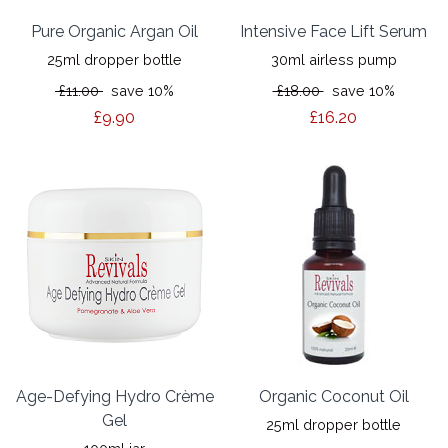
Pure Organic Argan Oil
Intensive Face Lift Serum
25ml dropper bottle
30ml airless pump
£11.00
save 10%
£18.00
save 10%
£9.90
£16.20
Age-Defying Hydro Crème
Organic Coconut Oil
Gel
25ml dropper bottle