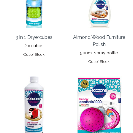
3 in 1 Dryercubes
Almond Wood Furniture
Polish
2 x cubes
500ml spray bottle
Out of Stock
Out of Stock