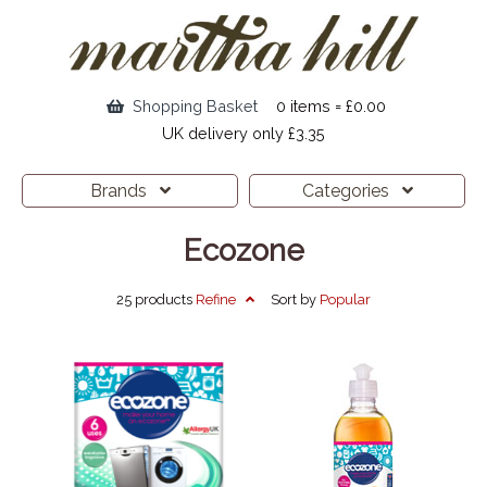
Shopping Basket
0 items = £0.00
UK delivery only £3.35
Brands
Categories
Ecozone
25 products
Refine
Sort by
Popular