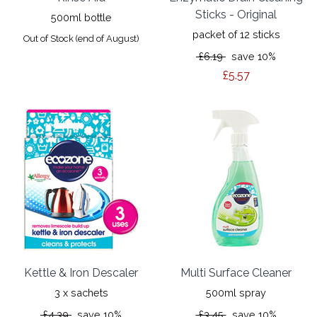
Sticks - Original
500ml bottle
packet of 12 sticks
Out of Stock (end of August)
£6.19
save 10%
£5.57
Kettle & Iron Descaler
Multi Surface Cleaner
3 x sachets
500ml spray
£4.39
save 10%
£3.45
save 10%