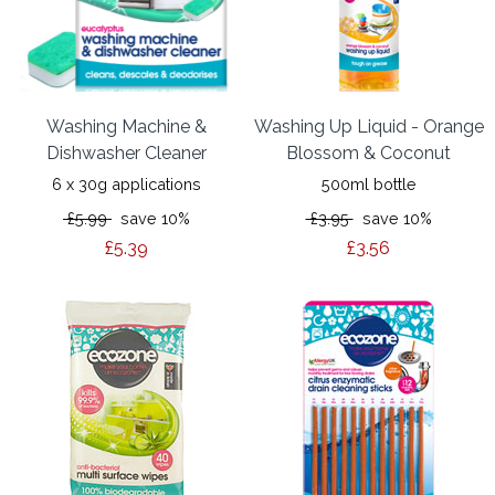
Washing Machine &
Washing Up Liquid - Orange
Dishwasher Cleaner
Blossom & Coconut
6 x 30g applications
500ml bottle
£5.99
save 10%
£3.95
save 10%
£5.39
£3.56