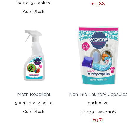
box of 32 tablets
£11.88
Out of Stock
Moth Repellent
Non-Bio Laundry Capsules
500ml spray bottle
pack of 20
Out of Stock
£10.79
save 10%
£9.71