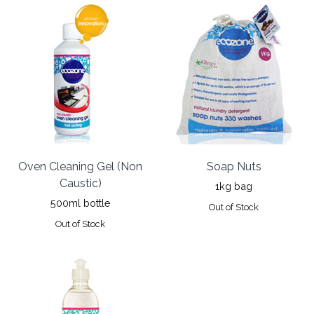
Oven Cleaning Gel (Non
Soap Nuts
Caustic)
1kg bag
500ml bottle
Out of Stock
Out of Stock