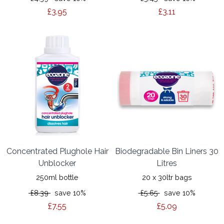
£3.95
£3.11
Concentrated Plughole Hair
Biodegradable Bin Liners 30
Unblocker
Litres
250ml bottle
20 x 30ltr bags
£8.39
save 10%
£5.65
save 10%
£7.55
£5.09