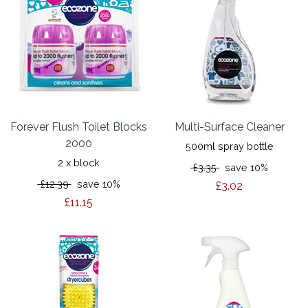
Forever Flush Toilet Blocks
Multi-Surface Cleaner
2000
500ml spray bottle
2 x block
£3.35
save 10%
£12.39
save 10%
£3.02
£11.15