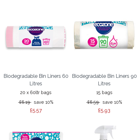
Biodegradable Bin Liners 60
Biodegradable Bin Liners 90
Litres
Litres
20 x 60ltr bags
15 bags
£6.19
save 10%
£6.59
save 10%
£5.57
£5.93