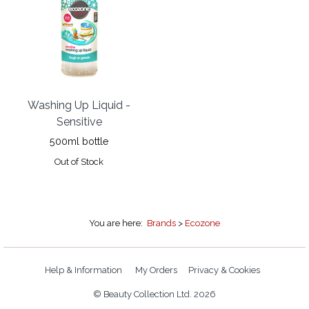
Washing Up Liquid -
Sensitive
500ml bottle
Out of Stock
You are here:
Brands
>
Ecozone
Help & Information
My Orders
Privacy & Cookies
© Beauty Collection Ltd. 2026