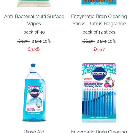
Anti-Bacterial Multi Surface
Enzymatic Drain Cleaning
Wipes
Sticks - Citrus Fragrance
pack of 40
pack of 12 sticks
£3.75
save 10%
£6.19
save 10%
£3.38
£5.57
Rinse Aid
Enzymatic Drain Cleaning