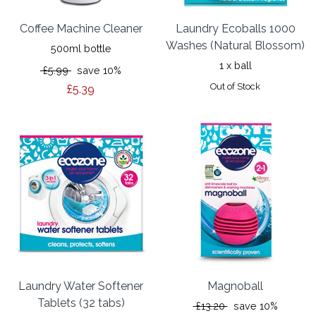
Coffee Machine Cleaner
Laundry Ecoballs 1000
Washes (Natural Blossom)
500ml bottle
1 x ball
£5.99
save 10%
Out of Stock
£5.39
Laundry Water Softener
Magnoball
Tablets (32 tabs)
£13.20
save 10%