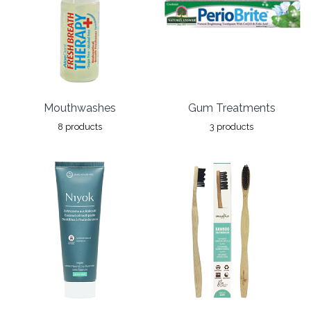
Mouthwashes
Gum Treatments
8 products
3 products