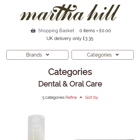
Shopping Basket
0 items = £0.00
UK delivery only £3.35
Brands
Categories
Categories
Dental & Oral Care
5 categories
Refine
Sort by