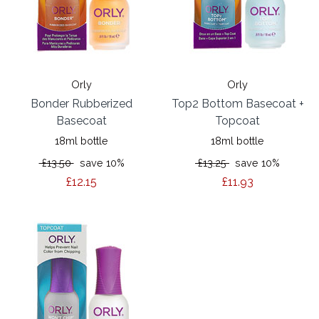
Orly
Orly
Bonder Rubberized
Top2 Bottom Basecoat +
Basecoat
Topcoat
18ml bottle
18ml bottle
£13.50
save 10%
£13.25
save 10%
£12.15
£11.93