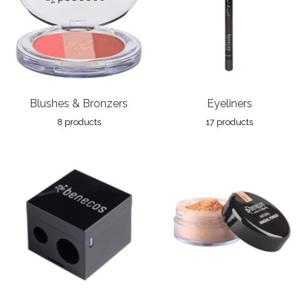
Blushes & Bronzers
Eyeliners
8 products
17 products