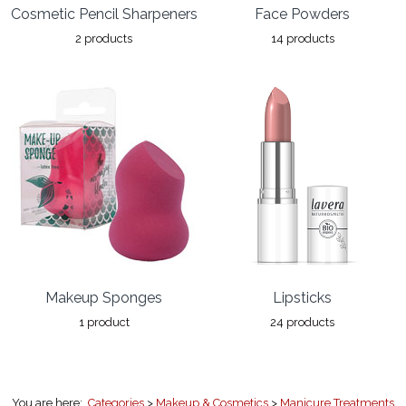
Cosmetic Pencil Sharpeners
Face Powders
2 products
14 products
Makeup Sponges
Lipsticks
1 product
24 products
You are here:
Categories
>
Makeup & Cosmetics
>
Manicure Treatments