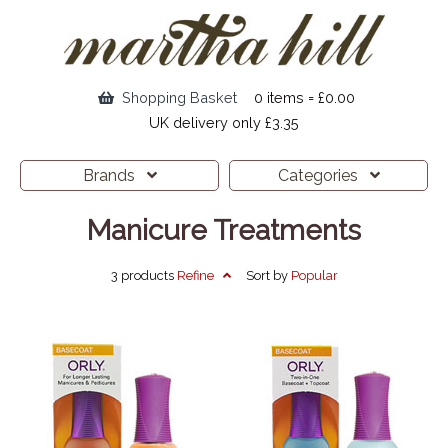
Shopping Basket
0 items = £0.00
UK delivery only £3.35
Brands
Categories
Manicure Treatments
3 products
Refine
Sort by
Popular