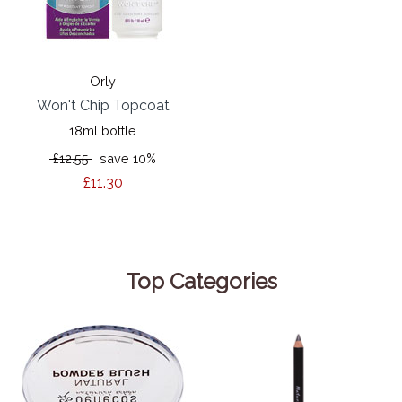
Orly
Won't Chip Topcoat
18ml bottle
£12.55
save 10%
£11.30
Top Categories