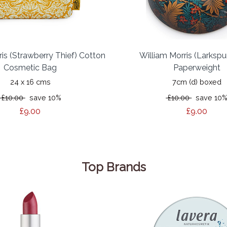
ris (Strawberry Thief) Cotton
William Morris (Larkspu
Cosmetic Bag
Paperweight
24 x 16 cms
7cm (d) boxed
£10.00
save 10%
£10.00
save 10
£9.00
£9.00
Top Brands