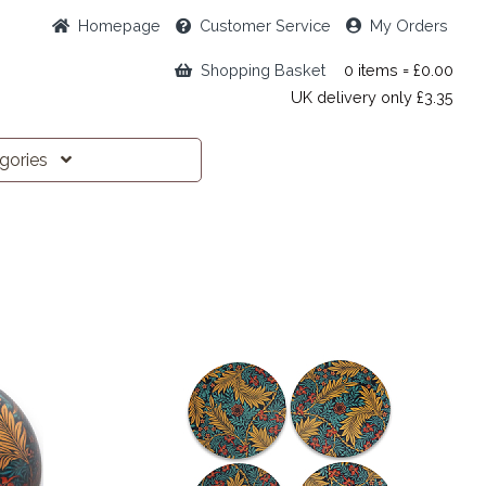
Home
page
Customer
Service
My Orders
Shopping Basket
0 items = £0.00
UK delivery only £3.35
egories