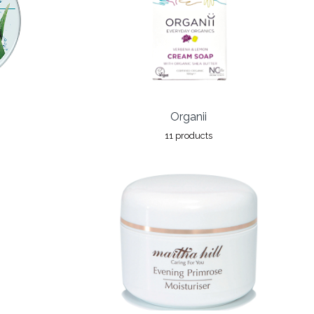
Organii
11 products