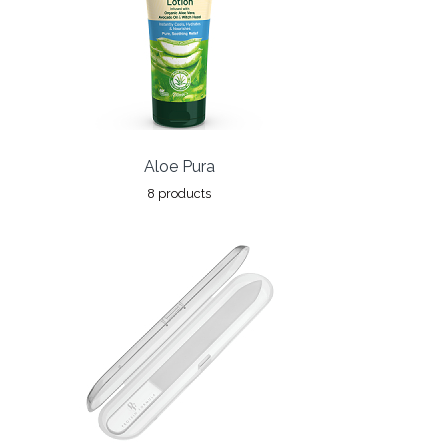
Aloe Pura
8 products