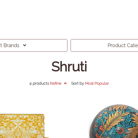
ct
Brands
Product
Cat
Shruti
4 products
Refine
Sort by
Most
Popular