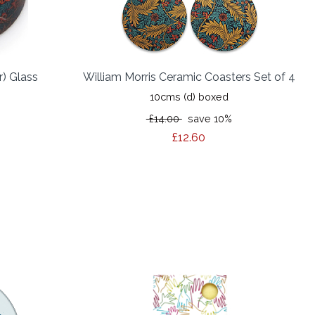
r) Glass
William Morris Ceramic Coasters Set of 4
10cms (d) boxed
£14.00
save 10%
%
£12.60