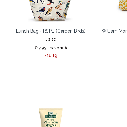
Lunch Bag - RSPB (Garden Birds)
William Mor
1 size
£17.99
save 10%
£16.19