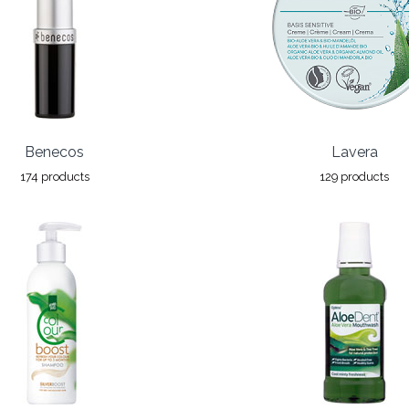
Benecos
Lavera
174 products
129 products