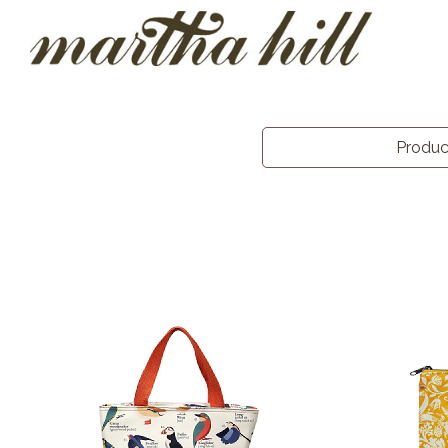
Produ