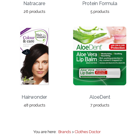
Natracare
Protein Formula
26 products
5 products
Hairwonder
AloeDent
48 products
7 products
You are here:
Brands
>
Clothes Doctor