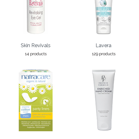
Skin Revivals
Lavera
14 products
129 products