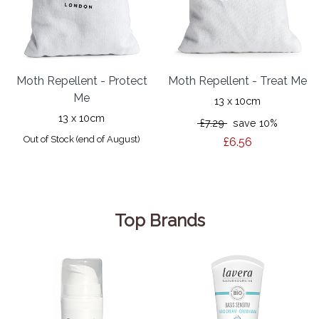
Moth Repellent - Protect
Moth Repellent - Treat Me
Me
13 x 10cm
13 x 10cm
£7.29
save 10%
Out of Stock (end of August)
£6.56
Top Brands