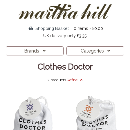
Shopping Basket
0 items = £0.00
UK delivery only £3.35
Brands
Categories
Clothes Doctor
2 products
Refine