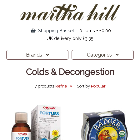
Shopping Basket
0 items = £0.00
UK delivery only £3.35
Brands
Categories
Colds & Decongestion
7 products
Refine
Sort by
Popular