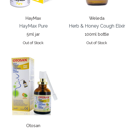
HayMax
Weleda
HayMax Pure
Herb & Honey Cough Elixir
5ml jar
100ml bottle
Out of Stock
Out of Stock
Otosan