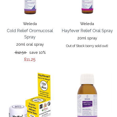
Weleda
Weleda
Cold Relief Oromucosal
Hayfever Relief Oral Spray
Spray
20ml spray
20ml oral spray
Out of Stock (sorry sold out)
£12.50
save 10%
£11.25