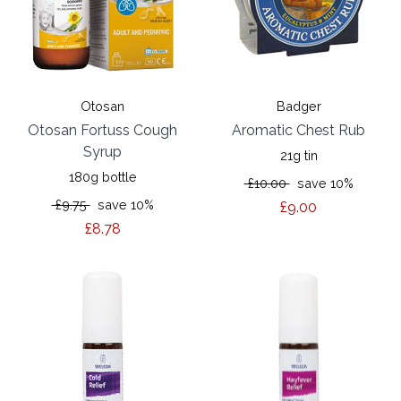
Otosan
Badger
Otosan Fortuss Cough
Aromatic Chest Rub
Syrup
21g tin
180g bottle
£10.00
save 10%
£9.75
save 10%
£9.00
£8.78