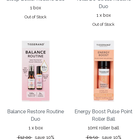
Duo
1 box
1 x box
Out of Stock
Out of Stock
Balance Restore Routine
Energy Boost Pulse Point
Duo
Roller Ball
1 x box
10ml roller ball
£12.00
save 10%
£9.50
save 10%