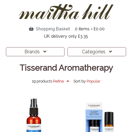
Shopping Basket
0 items = £0.00
UK delivery only £3.35
Brands
Categories
Tisserand Aromatherapy
19 products
Refine
Sort by
Popular