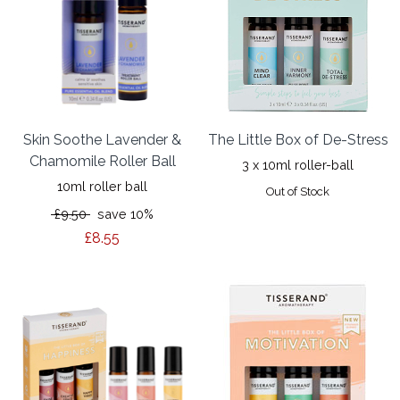
Skin Soothe Lavender &
The Little Box of De-Stress
Chamomile Roller Ball
3 x 10ml roller-ball
10ml roller ball
Out of Stock
£9.50
save 10%
£8.55