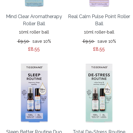
Mind Clear Aromatherapy
Real Calm Pulse Point Roller
Roller Ball
Ball
10ml roller ball
10ml roller-ball
£9.50
save 10%
£9.50
save 10%
£8.55
£8.55
Sleep Better Routine Duo
Total De-Stress Routine