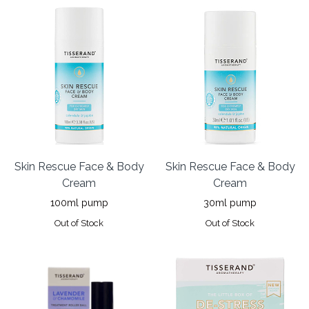
Skin Rescue Face & Body
Skin Rescue Face & Body
Cream
Cream
100ml pump
30ml pump
Out of Stock
Out of Stock