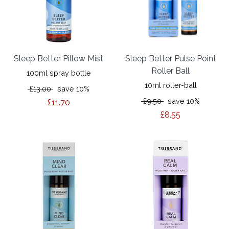
Sleep Better Pillow Mist
Sleep Better Pulse Point
Roller Ball
100ml spray bottle
10ml roller-ball
£13.00
save 10%
£9.50
save 10%
£11.70
£8.55