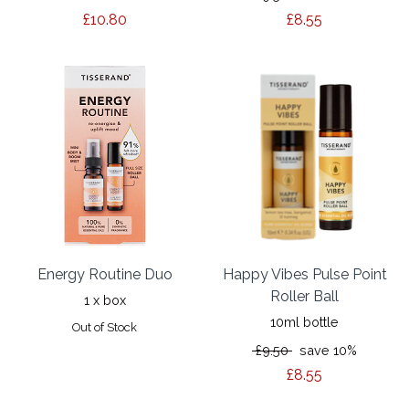
£10.80
£8.55
Energy Routine Duo
Happy Vibes Pulse Point
Roller Ball
1 x box
10ml bottle
Out of Stock
£9.50
save 10%
£8.55