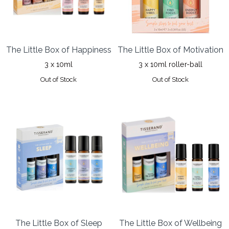
The Little Box of Happiness
The Little Box of Motivation
3 x 10ml
3 x 10ml roller-ball
Out of Stock
Out of Stock
The Little Box of Sleep
The Little Box of Wellbeing