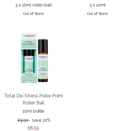
3 x 10ml roller-ball
3 x 10ml
Out of Stock
Out of Stock
Total De-Stress Pulse Point
Roller Ball
10ml bottle
£9.50
save 10%
£8.55