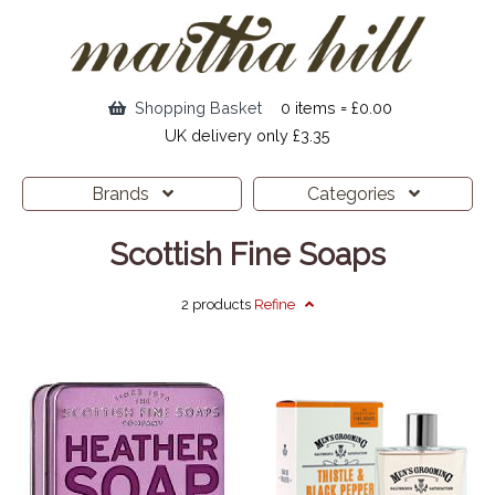
Shopping Basket
0 items = £0.00
UK delivery only £3.35
Brands
Categories
Scottish Fine Soaps
2 products
Refine