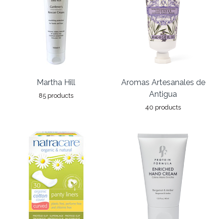
Martha Hill
Aromas Artesanales de
Antigua
85 products
40 products