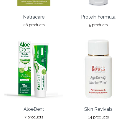
Natracare
Protein Formula
26 products
5 products
AloeDent
Skin Revivals
7 products
14 products