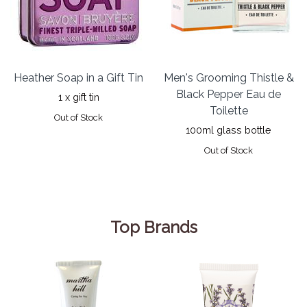
Heather Soap in a Gift Tin
Men's Grooming Thistle &
Black Pepper Eau de
1 x gift tin
Toilette
Out of Stock
100ml glass bottle
Out of Stock
Top Brands