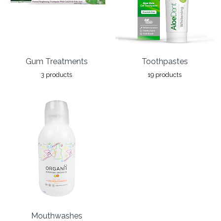
Gum Treatments
Toothpastes
3 products
19 products
Mouthwashes