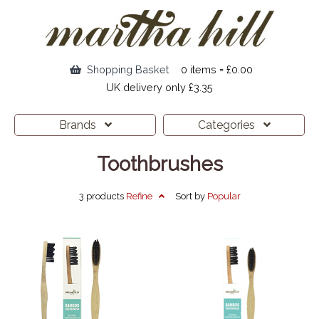
Shopping Basket
0 items = £0.00
UK delivery only £3.35
Brands
Categories
Toothbrushes
3 products
Refine
Sort by
Popular