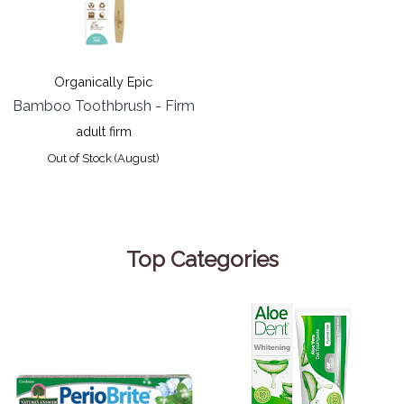
Organically Epic
Bamboo Toothbrush - Firm
adult firm
Out of Stock (August)
Top Categories