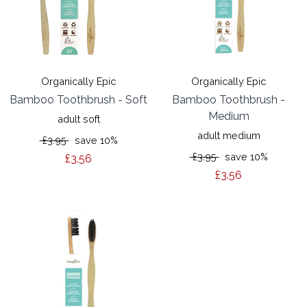
Organically Epic
Organically Epic
Bamboo Toothbrush - Soft
Bamboo Toothbrush -
Medium
adult soft
adult medium
£3.95
save 10%
£3.95
save 10%
£3.56
£3.56