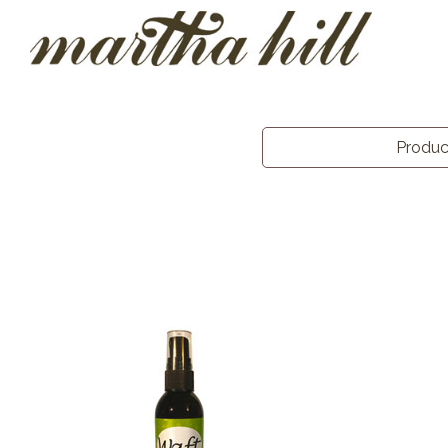
Produ