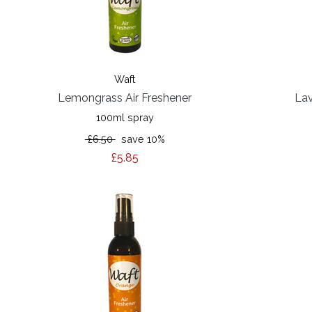
Waft
Lemongrass Air Freshener
Lav
100ml spray
£6.50
save 10%
£5.85