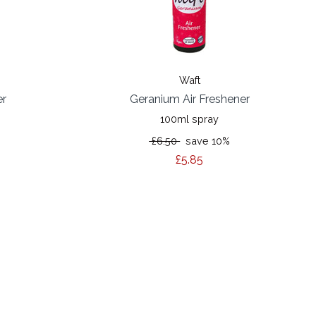
Waft
er
Geranium Air Freshener
100ml spray
£6.50
save 10%
£5.85