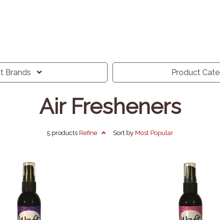
ct
Brands
Product
Cat
Air Fresheners
5 products
Refine
Sort by
Most
Popular