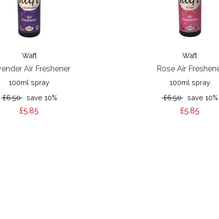
Waft
Waft
ender Air Freshener
Rose Air Freshen
100ml spray
100ml spray
£6.50
save 10%
£6.50
save 10%
£5.85
£5.85