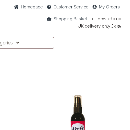
Home
page
Customer
Service
My Orders
Shopping Basket
0 items = £0.00
UK delivery only £3.35
egories