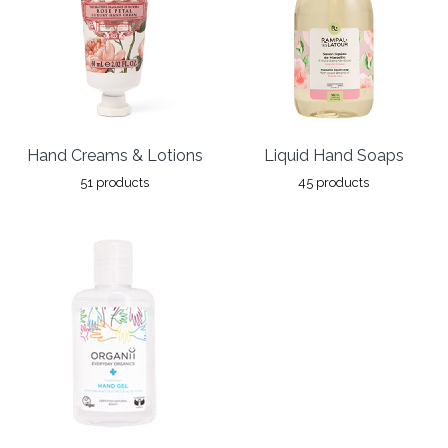
Hand Creams & Lotions
Liquid Hand Soaps
51 products
45 products