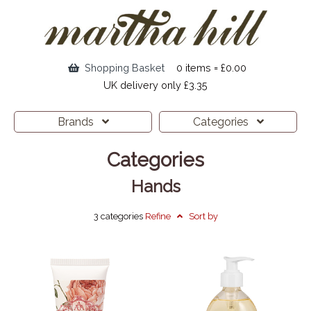
Shopping Basket
0 items = £0.00
UK delivery only £3.35
Brands
Categories
Categories
Hands
3 categories
Refine
Sort by