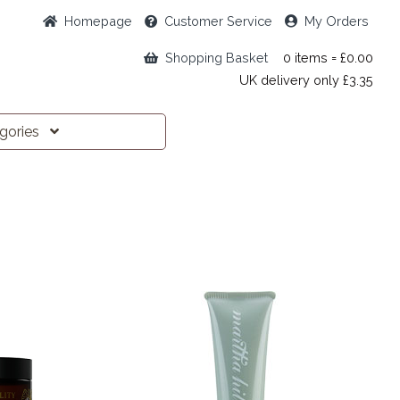
Home
page
Customer
Service
My Orders
Shopping Basket
0 items = £0.00
UK delivery only £3.35
egories