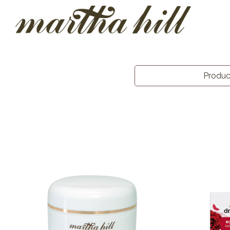
Produ