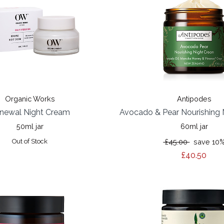
Organic Works
Antipodes
newal Night Cream
Avocado & Pear Nourishing
50ml jar
60ml jar
Out of Stock
£45.00
save 10
£40.50