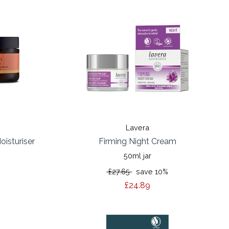
Lavera
oisturiser
Firming Night Cream
50ml jar
£27.65
save 10%
£24.89