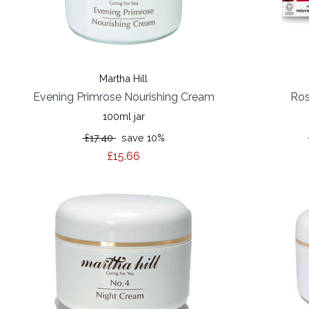
Martha Hill
Evening Primrose Nourishing Cream
Ros
100ml jar
£17.40
save 10%
£15.66