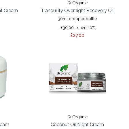
Dr.Organic
ht Cream
Tranquility Overnight Recovery Oil
30ml dropper bottle
%
£30.00
save 10%
£27.00
Dr.Organic
ream
Coconut Oil Night Cream