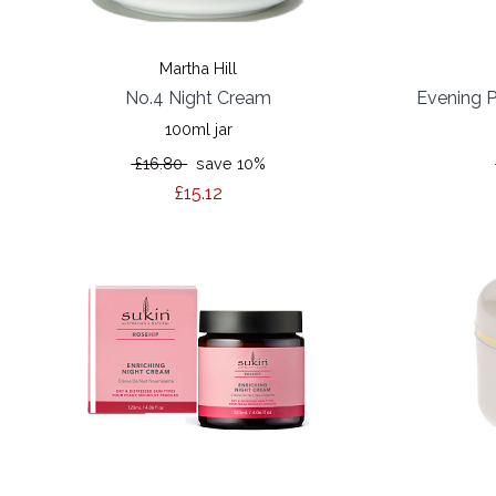
Martha Hill
No.4 Night Cream
Evening P
100ml jar
£16.80
save 10%
£15.12