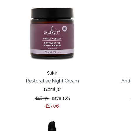
Sukin
Restorative Night Cream
Anti
120ml jar
£18.95
save 10%
£17.06