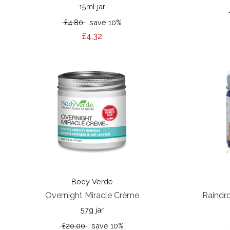
15ml jar
£4.80
save 10%
£4.32
Body Verde
Overnight Miracle Crème
Raindr
57g jar
£20.00
save 10%