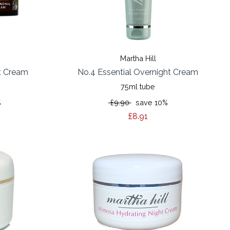
Martha Hill
t Cream
No.4 Essential Overnight Cream
75ml tube
%
£9.90
save 10%
£8.91