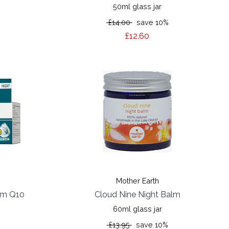
50ml glass jar
%
£14.00
save 10%
£12.60
Mother Earth
eam Q10
Cloud Nine Night Balm
60ml glass jar
%
£13.95
save 10%