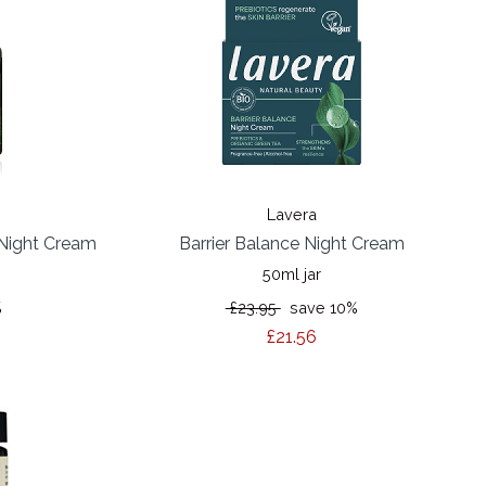
Lavera
 Night Cream
Barrier Balance Night Cream
50ml jar
%
£23.95
save 10%
£21.56