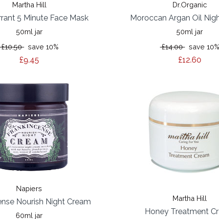
Martha Hill
Dr.Organic
rrant 5 Minute Face Mask
Moroccan Argan Oil Nig
50ml jar
50ml jar
£10.50
save 10%
£14.00
save 10
£9.45
£12.60
Napiers
Martha Hill
ense Nourish Night Cream
Honey Treatment C
60ml jar