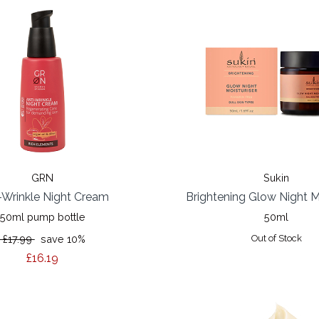
GRN
Sukin
-Wrinkle Night Cream
Brightening Glow Night M
50ml pump bottle
50ml
£17.99
save 10%
Out of Stock
£16.19