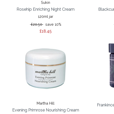
Sukin
Rosehip Enriching Night Cream
Blackcu
120ml jar
£20.50
save 10%
£18.45
Martha Hill
Frankinc
Evening Primrose Nourishing Cream