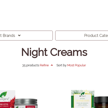
ct
Brands
Product
Cat
Night Creams
35 products
Refine
Sort by
Most
Popular