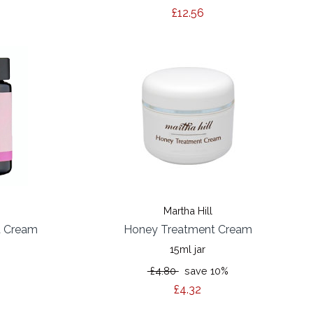
£12.56
Martha Hill
t Cream
Honey Treatment Cream
15ml jar
%
£4.80
save 10%
£4.32