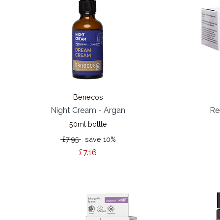
Benecos
Night Cream - Argan
Re
50ml bottle
£7.95
save 10%
£7.16