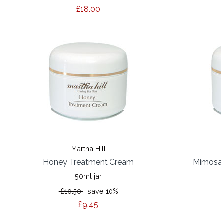
£18.00
Martha Hill
Honey Treatment Cream
Mimosa
50ml jar
£10.50
save 10%
£9.45