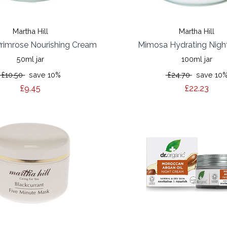
Martha Hill
Martha Hill
rimrose Nourishing Cream
Mimosa Hydrating Nigh
50ml jar
100ml jar
£10.50
save 10%
£24.70
save 10
£9.45
£22.23