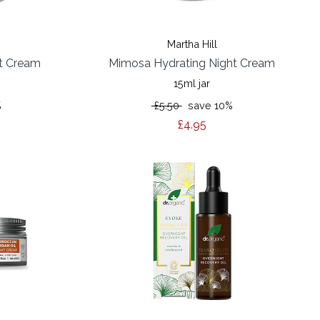
Martha Hill
t Cream
Mimosa Hydrating Night Cream
15ml jar
%
£5.50
save 10%
£4.95