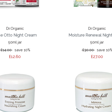
Dr.Organic
Dr.Organic
e Otto Night Cream
Moisture Renewal Nigh
50ml jar
50ml jar
£14.00
save 10%
£30.00
save 10
£12.60
£27.00