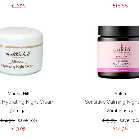
£12.56
£18.68
Martha Hill
Sukin
 Hydrating Night Cream
Sensitive Calming Nigh
50ml jar
120ml glass jar
£14.50
save 10%
£15.95
save 10
£13.05
£14.36