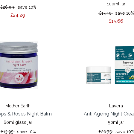
100ml jar
£26.99
save 10%
£17.40
save 10
£24.29
£15.66
Mother Earth
Lavera
ops & Roses Night Balm
Anti Ageing Night Cr
60ml glass jar
50ml jar
£13.95
save 10%
£20.75
save 10