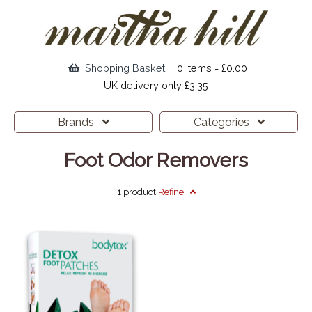
Shopping Basket
0 items = £0.00
UK delivery only £3.35
Brands
Categories
Foot Odor Removers
1 product
Refine