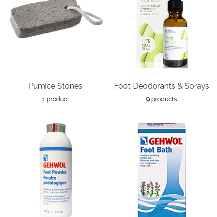
Pumice Stones
Foot Deodorants & Sprays
1 product
9 products