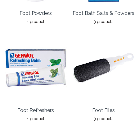
Foot Powders
Foot Bath Salts & Powders
1 product
3 products
Foot Refreshers
Foot Files
1 product
3 products