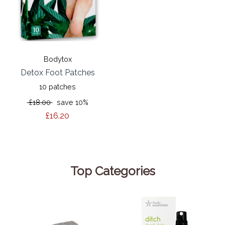
Bodytox
Detox Foot Patches
10 patches
£18.00
save 10%
£16.20
Top Categories