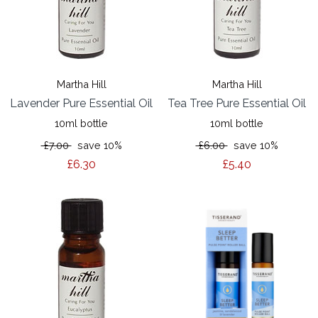
Martha Hill
Martha Hill
Lavender Pure Essential Oil
Tea Tree Pure Essential Oil
10ml bottle
10ml bottle
£7.00
save 10%
£6.00
save 10%
£6.30
£5.40