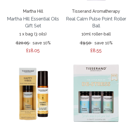
Martha Hill
Tisserand Aromatherapy
Martha Hill Essential Oils
Real Calm Pulse Point Roller
Gift Set
Ball
1 x bag (3 oils)
10ml roller-ball
£20.05
save 10%
£9.50
save 10%
£18.05
£8.55