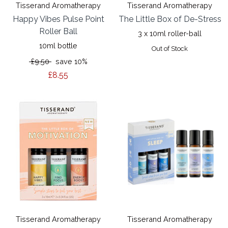
Tisserand Aromatherapy
Tisserand Aromatherapy
Happy Vibes Pulse Point
The Little Box of De-Stress
Roller Ball
3 x 10ml roller-ball
10ml bottle
Out of Stock
£9.50
save 10%
£8.55
Tisserand Aromatherapy
Tisserand Aromatherapy