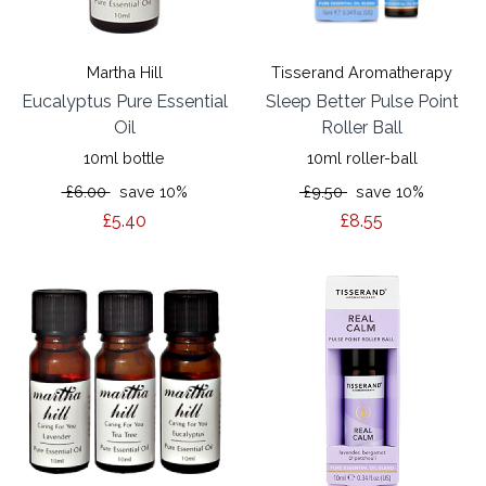
Martha Hill
Tisserand Aromatherapy
Eucalyptus Pure Essential
Sleep Better Pulse Point
Oil
Roller Ball
10ml bottle
10ml roller-ball
£6.00
save 10%
£9.50
save 10%
£5.40
£8.55