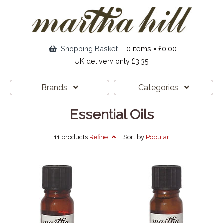
Shopping Basket
0 items = £0.00
UK delivery only £3.35
Brands
Categories
Essential Oils
11 products
Refine
Sort by
Popular