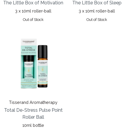
The Little Box of Motivation
The Little Box of Sleep
3 x 10ml roller-ball
3 x 10ml roller-ball
Out of Stock
Out of Stock
Tisserand Aromatherapy
Total De-Stress Pulse Point
Roller Ball
10ml bottle