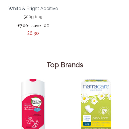
White & Bright Additive
500g bag
£7.00
save 10%
£6.30
Top Brands