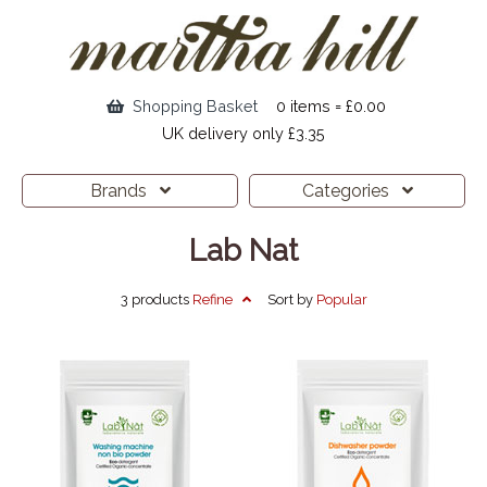
Shopping Basket
0 items = £0.00
UK delivery only £3.35
Brands
Categories
Lab Nat
3 products
Refine
Sort by
Popular