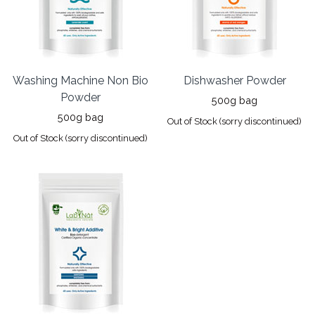
Washing Machine Non Bio
Dishwasher Powder
Powder
500g bag
500g bag
Out of Stock (sorry discontinued)
Out of Stock (sorry discontinued)