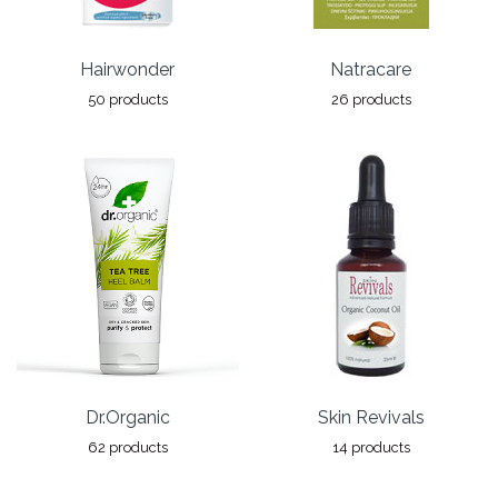
Hairwonder
Natracare
50 products
26 products
Dr.Organic
Skin Revivals
62 products
14 products