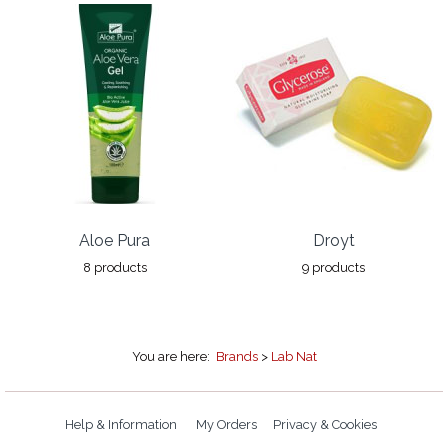
Aloe Pura
Droyt
8 products
9 products
You are here:
Brands
>
Lab Nat
Help & Information
My Orders
Privacy & Cookies