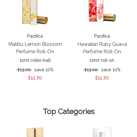
Pacifica
Pacifica
Malibu Lemon Blossom
Hawaiian Ruby Guava
Perfume Roll-On
Perfume Roll-On
10ml roller-ball
10ml roll-on
£13.00
save 10%
£13.00
save 10%
£11.70
£11.70
Top Categories