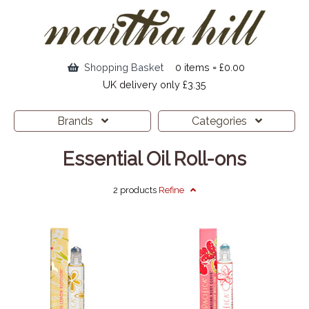
Shopping Basket
0 items = £0.00
UK delivery only £3.35
Brands
Categories
Essential Oil Roll-ons
2 products
Refine