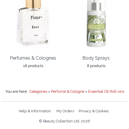
Perfumes & Colognes
Body Sprays
18 products
8 products
You are here:
Categories
>
Perfume & Cologne
>
Essential Oil Roll-ons
Help & Information
My Orders
Privacy & Cookies
© Beauty Collection Ltd. 2026