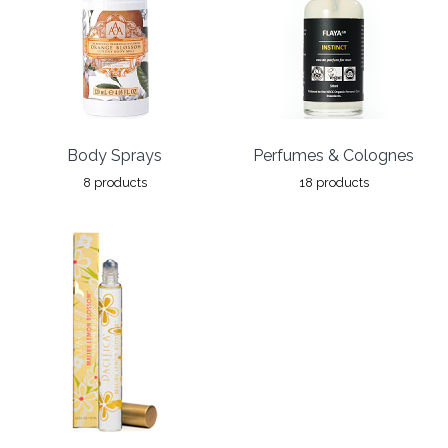
Body Sprays
Perfumes & Colognes
8 products
18 products