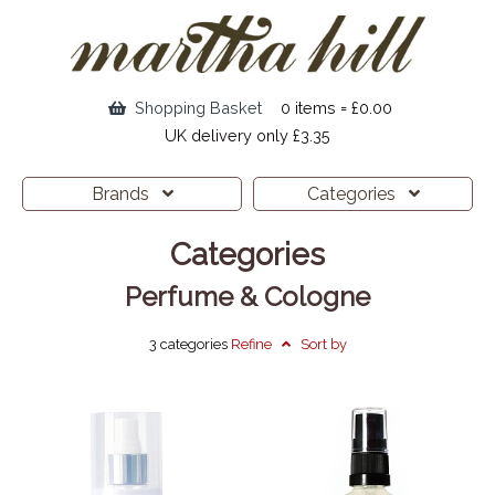
Shopping Basket
0 items = £0.00
UK delivery only £3.35
Brands
Categories
Categories
Perfume & Cologne
3 categories
Refine
Sort by